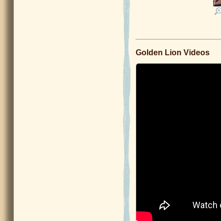
Golden Lion Videos