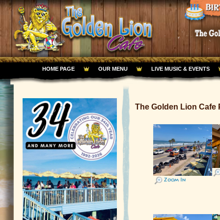
HOME PAGE
OUR MENU
LIVE MUSIC & EVENTS
The Golden Lion Caf