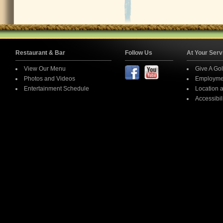
Restaurant & Bar
Follow Us
At Your S
View Our Menu
Give A
Photos and Videos
Emplo
Entertainment Schedule
Locati
Access