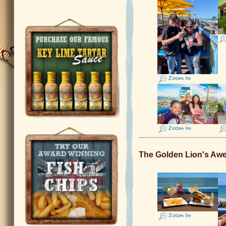
The Golden Lion's 